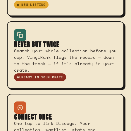
● NEW LISTING
NEVER BUY TWICE
Search your whole collection before you
cop. VinylRank flags the record — down
to the track — if it's already in your
crate.
ALREADY IN YOUR CRATE
CONNECT ONCE
One tap to link Discogs. Your
collection, wantlist, stats and