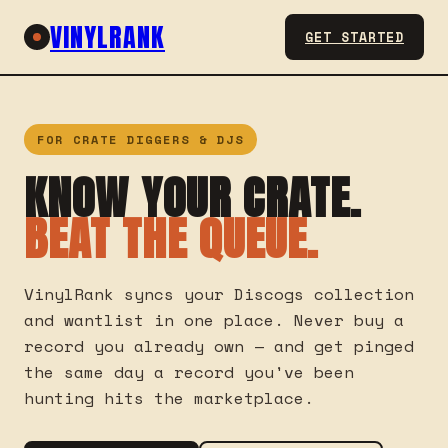
VINYLRANK
GET STARTED
FOR CRATE DIGGERS & DJS
KNOW YOUR CRATE.
BEAT THE QUEUE.
VinylRank syncs your Discogs collection
and wantlist in one place. Never buy a
record you already own — and get pinged
the same day a record you've been
hunting hits the marketplace.