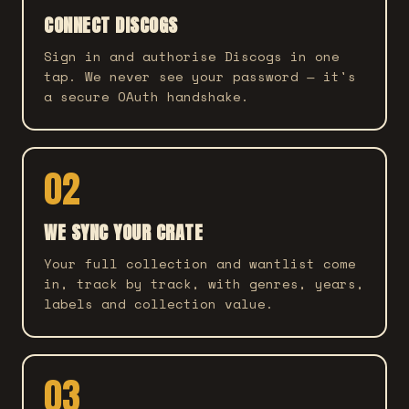
CONNECT DISCOGS
Sign in and authorise Discogs in one
tap. We never see your password — it's
a secure OAuth handshake.
02
WE SYNC YOUR CRATE
Your full collection and wantlist come
in, track by track, with genres, years,
labels and collection value.
03