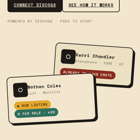
CONNECT DISCOGS
SEE HOW IT WORKS
POWERED BY DISCOGS · FREE TO START
Kerri Chandler
Atmosphere · 1998 · US
ALREADY IN YOUR CRATE
Nathan Coles
Lost · Wantlist
● NEW LISTING
6 FOR SALE · €23