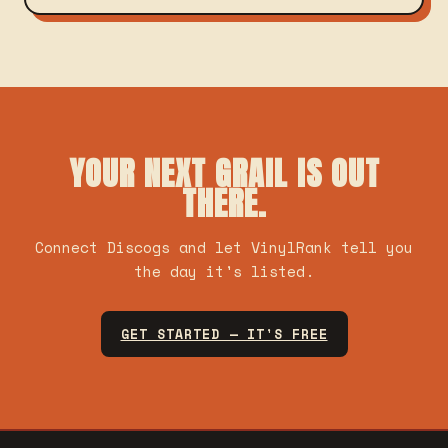
YOUR NEXT GRAIL IS OUT
THERE.
Connect Discogs and let VinylRank tell you
the day it's listed.
GET STARTED — IT'S FREE