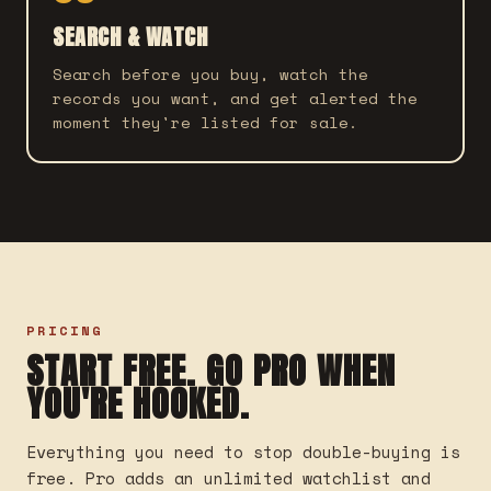
SEARCH & WATCH
Search before you buy, watch the
records you want, and get alerted the
moment they're listed for sale.
PRICING
START FREE. GO PRO WHEN
YOU'RE HOOKED.
Everything you need to stop double-buying is
free. Pro adds an unlimited watchlist and