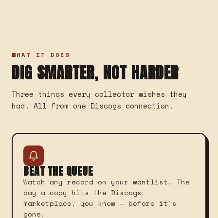
WHAT IT DOES
DIG SMARTER, NOT HARDER
Three things every collector wishes they
had. All from one Discogs connection.
BEAT THE QUEUE
Watch any record on your wantlist. The
day a copy hits the Discogs
marketplace, you know — before it's
gone.