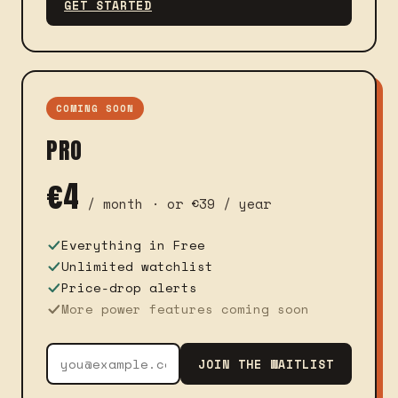
GET STARTED
COMING SOON
PRO
€4
/ month · or €39 / year
Everything in Free
Unlimited watchlist
Price-drop alerts
More power features coming soon
JOIN THE WAITLIST