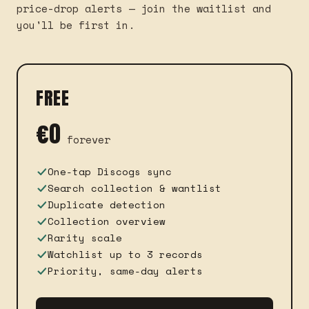
price-drop alerts — join the waitlist and
you'll be first in.
FREE
€0
forever
One-tap Discogs sync
Search collection & wantlist
Duplicate detection
Collection overview
Rarity scale
Watchlist up to 3 records
Priority, same-day alerts