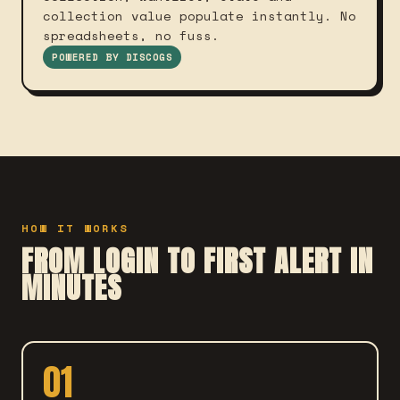
collection value populate instantly. No
spreadsheets, no fuss.
POWERED BY DISCOGS
HOW IT WORKS
FROM LOGIN TO FIRST ALERT IN
MINUTES
01